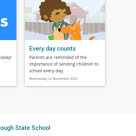
Every day counts
today!
Parents are reminded of the
importance of sending children to
school every day.
Wednesday 22 November 2023
ough State School