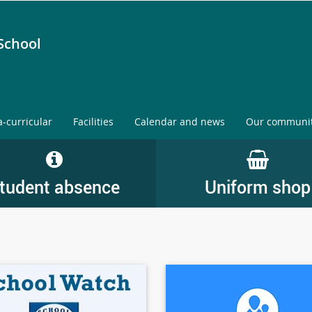
School
a-curricular
Facilities
Calendar and news
Our communi
tudent absence
Uniform shop