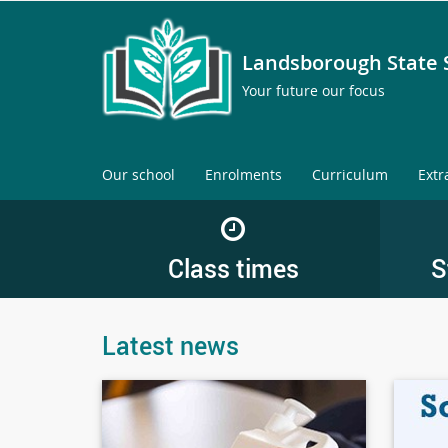
Landsborough State 
Your future our focus
Our school
Enrolments
Curriculum
Extr
Class times
S
Latest news