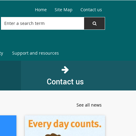
Home
Site Map
Contact us
ty
Support and resources
Contact us
See all news