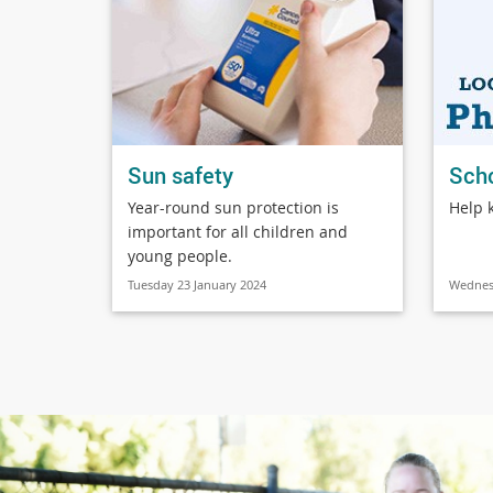
Sun safety
Sch
Year-round sun protection is
Help 
important for all children and
young people.
Tuesday 23 January 2024
Wednes