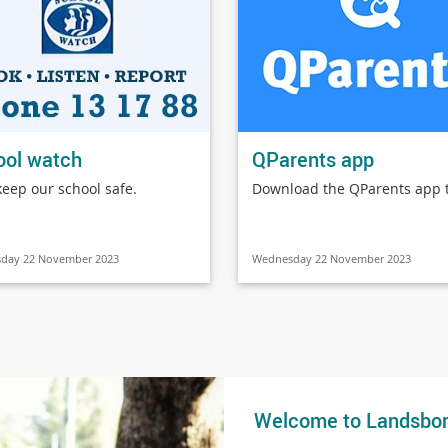
ool watch
QParents app
keep our school safe.
Download the QParents app 
day 22 November 2023
Wednesday 22 November 2023
Welcome to Landsbor