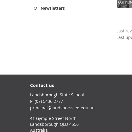
Our hist
Newsletters
Last re
Last up
Contact us
Landsborough State School
phone
(07) 5436 2777
email
principal@landsborss.eq.edu.au
41 Gympie Street North
Landsborough QLD 4550
Australia