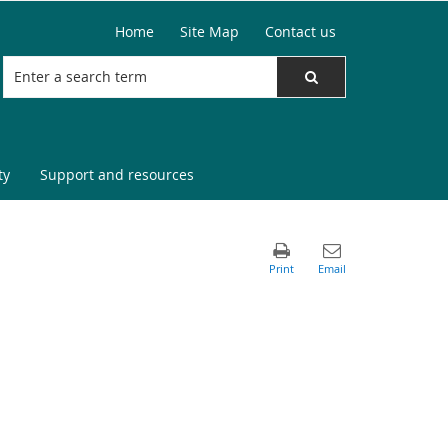
Home
Site Map
Contact us
ty
Support and resources