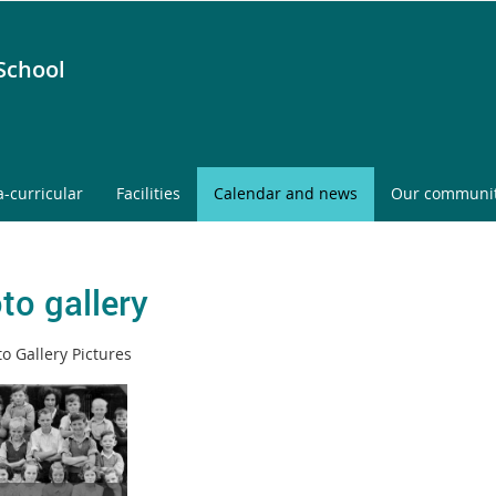
School
a-curricular
Facilities
Calendar and news
Our communi
to gallery
o Gallery Pictures