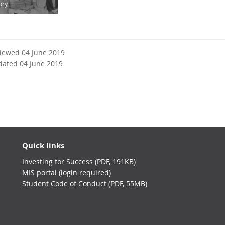
ory
viewed 04 June 2019
dated 04 June 2019
Quick links
Investing for Success (PDF, 191KB)
MIS portal (login required)
Student Code of Conduct (PDF, 55MB)