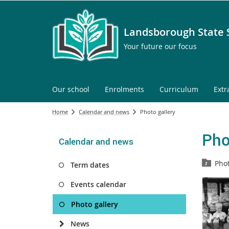
Landsborough State 
Your future our focus
Our school
Enrolments
Curriculum
Extr
Home
Calendar and news
Photo gallery
Pho
Calendar and news
Phot
Term dates
Events calendar
Photo gallery
News