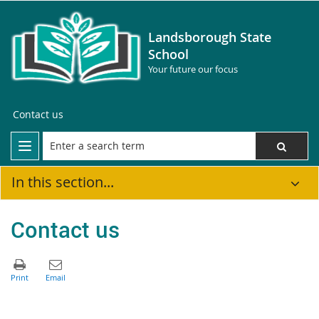
Landsborough State
School
Your future our focus
Contact us
In this section...
Contact us