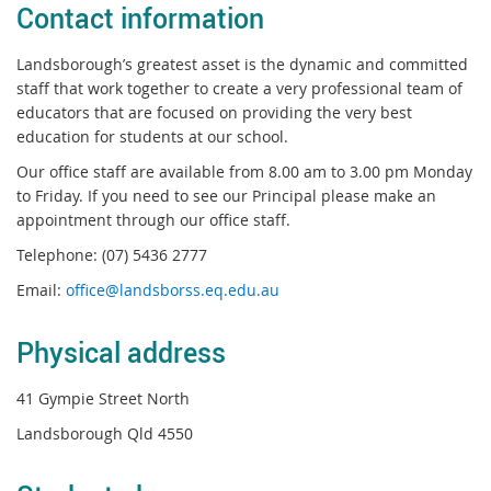
Contact information
Landsborough’s greatest asset is the dynamic and committed
staff that work together to create a very professional team of
educators that are focused on providing the very best
education for students at our school.
Our office staff are available from 8.00 am to 3.00 pm Monday
to Friday. If you need to see our Principal please make an
appointment through our office staff.
Telephone: (07) 5436 2777
Email:
office@landsborss.eq.edu.au
Physical address
41 Gympie Street North
Landsborough Qld 4550