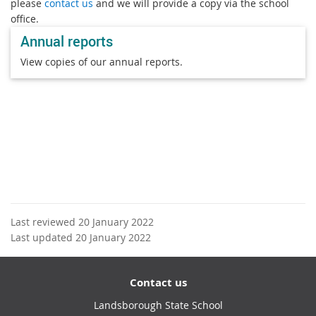
please
contact us
and we will provide a copy via the school
office.
Annual reports
View copies of our annual reports.
Last reviewed 20 January 2022
Last updated 20 January 2022
Contact us
Landsborough State School