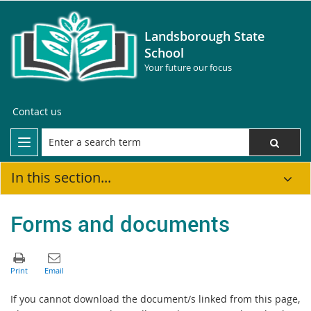
Landsborough State
School
Your future our focus
Contact us
In this section...
Forms and documents
If you cannot download the document/s linked from this page,