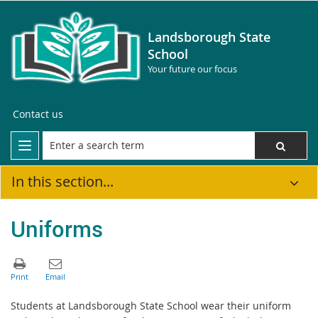
Landsborough State
School
Your future our focus
Contact us
In this section...
Uniforms
Students at Landsborough State School wear their uniform