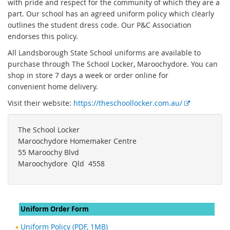
with pride and respect for the community of which they are a
part. Our school has an agreed uniform policy which clearly
outlines the student dress code. Our P&C Association
endorses this policy.
All Landsborough State School uniforms are available to
purchase through The School Locker, Maroochydore. You can
shop in store 7 days a week or order online for
convenient home delivery.
E
Visit their website:
https://theschoollocker.com.au/
x
t
The School Locker
e
Maroochydore Homemaker Centre
r
55 Maroochy Blvd
n
Maroochydore Qld 4558
a
l
l
i
Uniform Order Form
n
Uniform Policy (PDF, 1MB)
k